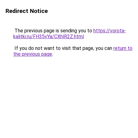
Redirect Notice
The previous page is sending you to
https://vorota-
kalitki.ru/FH35vYa/CXhlR2Z.html
.
If you do not want to visit that page, you can
return to
the previous page
.