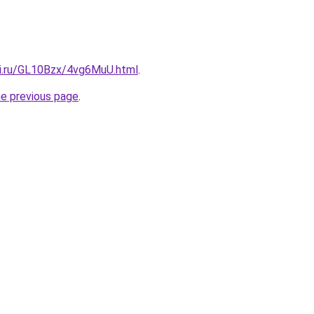
tki.ru/GL10Bzx/4vg6MuU.html
.
he previous page
.