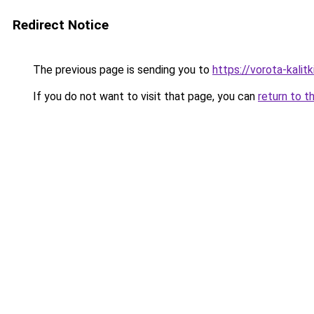
Redirect Notice
The previous page is sending you to
https://vorota-kali
If you do not want to visit that page, you can
return to t