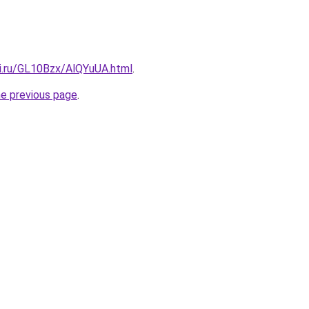
tki.ru/GL10Bzx/AlQYuUA.html
.
he previous page
.