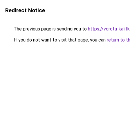
Redirect Notice
The previous page is sending you to
https://vorota-kali
If you do not want to visit that page, you can
return to t