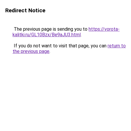
Redirect Notice
The previous page is sending you to
https://vorota-
kalitki.ru/GL10Bzx/Be9aJU3.html
.
If you do not want to visit that page, you can
return to
the previous page
.