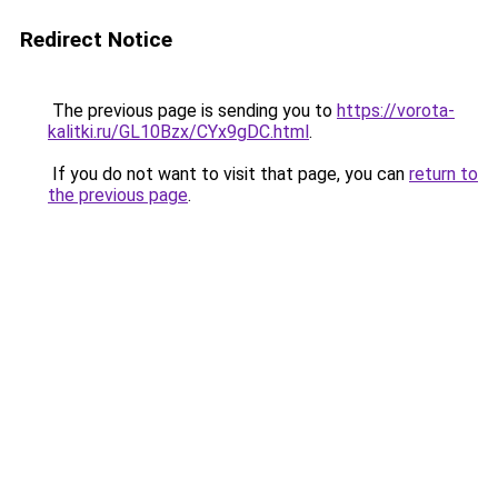
Redirect Notice
The previous page is sending you to
https://vorota-
kalitki.ru/GL10Bzx/CYx9gDC.html
.
If you do not want to visit that page, you can
return to
the previous page
.