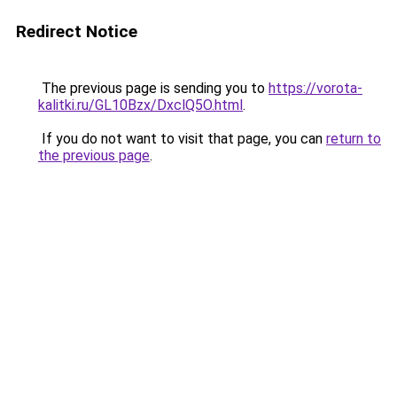
Redirect Notice
The previous page is sending you to
https://vorota-
kalitki.ru/GL10Bzx/DxclQ5O.html
.
If you do not want to visit that page, you can
return to
the previous page
.