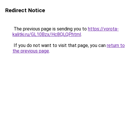
Redirect Notice
The previous page is sending you to
https://vorota-
kalitki.ru/GL10Bzx/Hc8QLQP.html
.
If you do not want to visit that page, you can
return to
the previous page
.