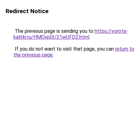
Redirect Notice
The previous page is sending you to
https://vorota-
kalitki.ru/HMOxp0I/21wUFDZ.html
.
If you do not want to visit that page, you can
return to
the previous page
.