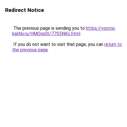
Redirect Notice
The previous page is sending you to
https://vorota-
kalitki.ru/HMOxp0I/77S5NKc.html
.
If you do not want to visit that page, you can
return to
the previous page
.