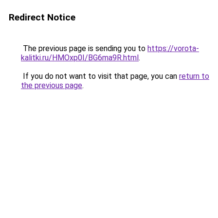
Redirect Notice
The previous page is sending you to
https://vorota-
kalitki.ru/HMOxp0I/BG6ma9R.html
.
If you do not want to visit that page, you can
return to
the previous page
.