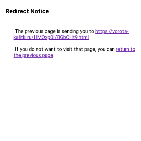
Redirect Notice
The previous page is sending you to
https://vorota-
kalitki.ru/HMOxp0I/BGbCHt9.html
.
If you do not want to visit that page, you can
return to
the previous page
.