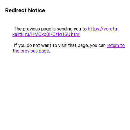
Redirect Notice
The previous page is sending you to
https://vorota-
kalitki.ru/HMOxp0I/CzIq1GU.html
.
If you do not want to visit that page, you can
return to
the previous page
.