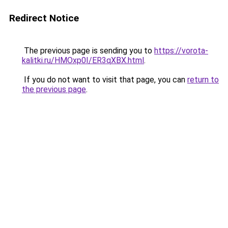
Redirect Notice
The previous page is sending you to
https://vorota-
kalitki.ru/HMOxp0I/ER3qXBX.html
.
If you do not want to visit that page, you can
return to
the previous page
.