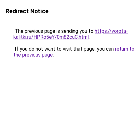
Redirect Notice
The previous page is sending you to
https://vorota-
kalitki.ru/HPRo5eY/0m82cuC.html
.
If you do not want to visit that page, you can
return to
the previous page
.