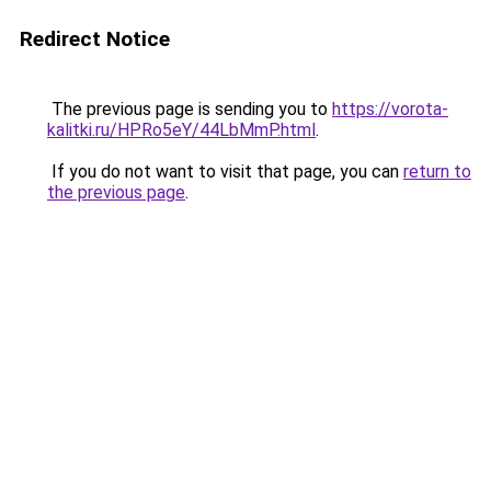
Redirect Notice
The previous page is sending you to
https://vorota-
kalitki.ru/HPRo5eY/44LbMmP.html
.
If you do not want to visit that page, you can
return to
the previous page
.