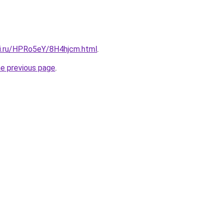
tki.ru/HPRo5eY/8H4hjcm.html
.
he previous page
.