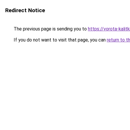
Redirect Notice
The previous page is sending you to
https://vorota-kali
If you do not want to visit that page, you can
return to t