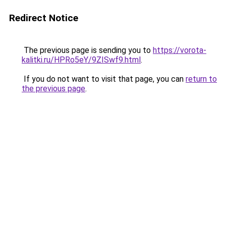
Redirect Notice
The previous page is sending you to
https://vorota-
kalitki.ru/HPRo5eY/9ZISwf9.html
.
If you do not want to visit that page, you can
return to
the previous page
.