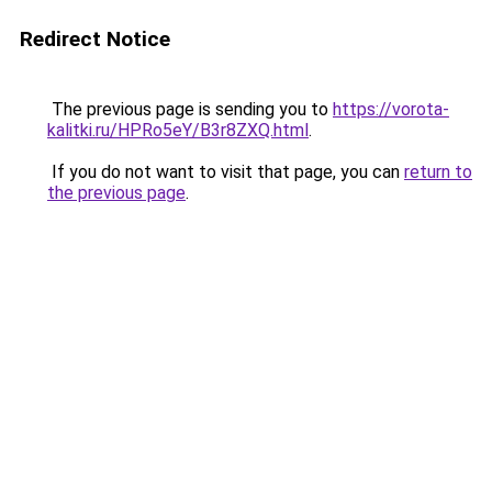
Redirect Notice
The previous page is sending you to
https://vorota-
kalitki.ru/HPRo5eY/B3r8ZXQ.html
.
If you do not want to visit that page, you can
return to
the previous page
.