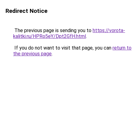
Redirect Notice
The previous page is sending you to
https://vorota-
kalitki.ru/HPRo5eY/Dpt2GfH.html
.
If you do not want to visit that page, you can
return to
the previous page
.