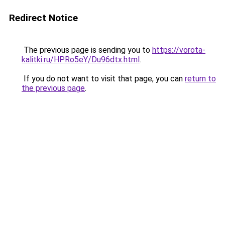
Redirect Notice
The previous page is sending you to
https://vorota-
kalitki.ru/HPRo5eY/Du96dtx.html
.
If you do not want to visit that page, you can
return to
the previous page
.