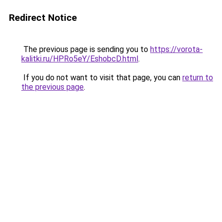
Redirect Notice
The previous page is sending you to
https://vorota-
kalitki.ru/HPRo5eY/EshobcD.html
.
If you do not want to visit that page, you can
return to
the previous page
.