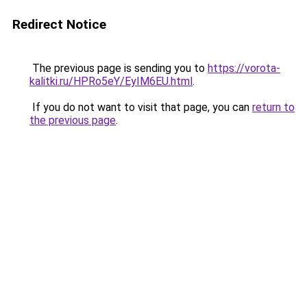
Redirect Notice
The previous page is sending you to
https://vorota-
kalitki.ru/HPRo5eY/EyIM6EU.html
.
If you do not want to visit that page, you can
return to
the previous page
.