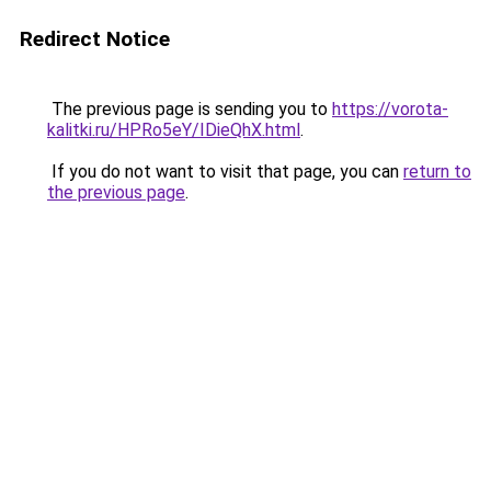
Redirect Notice
The previous page is sending you to
https://vorota-
kalitki.ru/HPRo5eY/IDieQhX.html
.
If you do not want to visit that page, you can
return to
the previous page
.