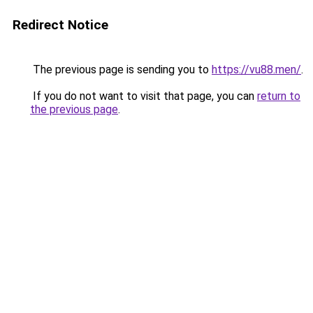
Redirect Notice
The previous page is sending you to
https://vu88.men/
.
If you do not want to visit that page, you can
return to
the previous page
.