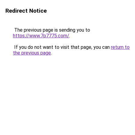
Redirect Notice
The previous page is sending you to
https://www.7p7775.com/
.
If you do not want to visit that page, you can
return to
the previous page
.