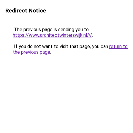
Redirect Notice
The previous page is sending you to
https://www.architectwinterswijk.nl///
.
If you do not want to visit that page, you can
return to
the previous page
.