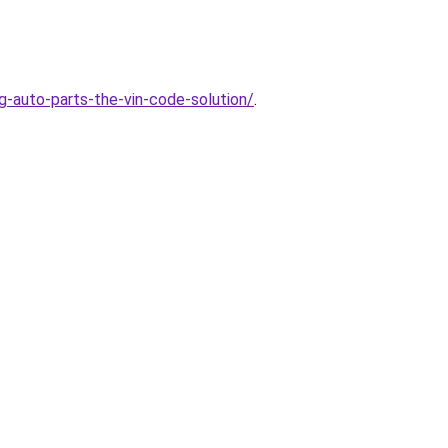
auto-parts-the-vin-code-solution/
.