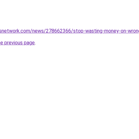
snetwork.com/news/278662366/stop-wasting-money-on-wrong-
he previous page
.