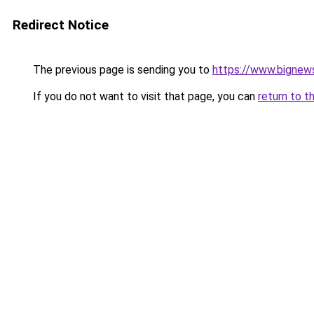
Redirect Notice
The previous page is sending you to
https://www.bignew
If you do not want to visit that page, you can
return to t