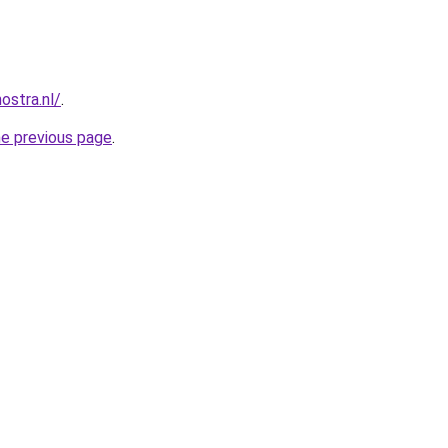
ostra.nl/
.
he previous page
.