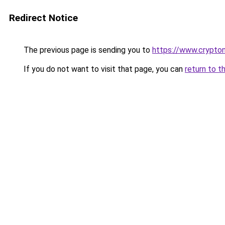
Redirect Notice
The previous page is sending you to
https://www.crypton
If you do not want to visit that page, you can
return to t