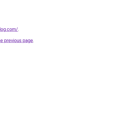
log.com/
.
he previous page
.