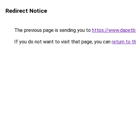
Redirect Notice
The previous page is sending you to
https://www.dapetb
If you do not want to visit that page, you can
return to t