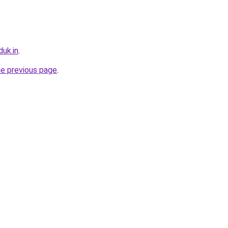
uk.in
.
he previous page
.