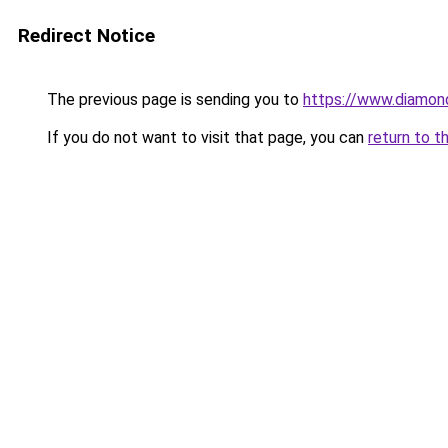
Redirect Notice
The previous page is sending you to
https://www.diamond
If you do not want to visit that page, you can
return to t