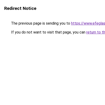
Redirect Notice
The previous page is sending you to
https://www.efegla
If you do not want to visit that page, you can
return to t