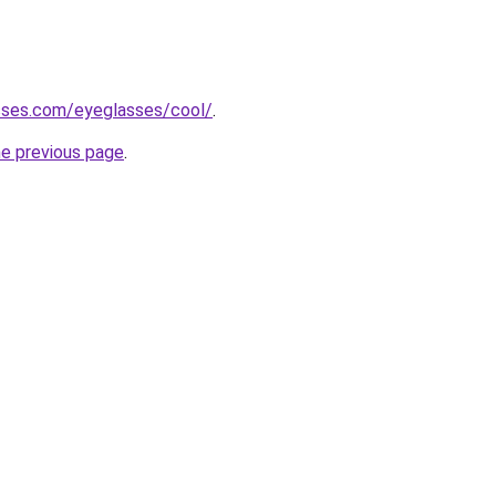
sses.com/eyeglasses/cool/
.
he previous page
.