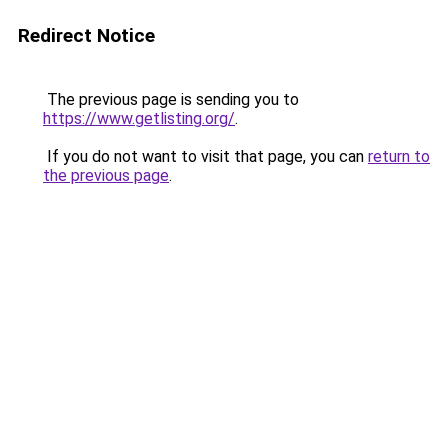
Redirect Notice
The previous page is sending you to
https://www.getlisting.org/
.
If you do not want to visit that page, you can
return to
the previous page
.