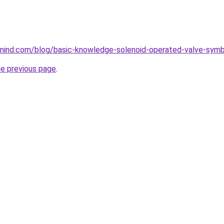
nind.com/blog/basic-knowledge-solenoid-operated-valve-symb
he previous page
.