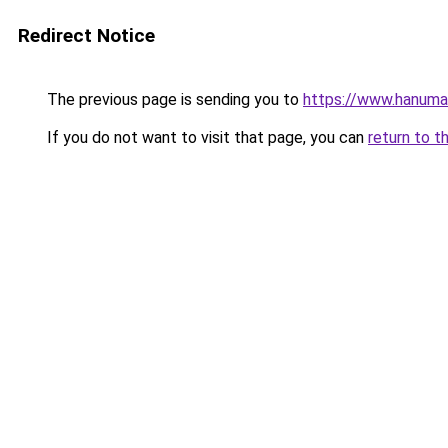
Redirect Notice
The previous page is sending you to
https://www.hanuma
If you do not want to visit that page, you can
return to t