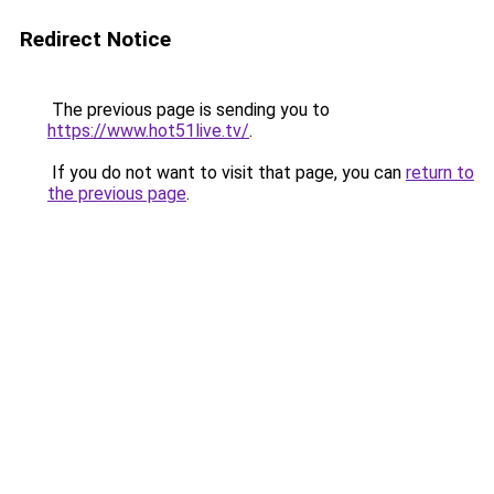
Redirect Notice
The previous page is sending you to
https://www.hot51live.tv/
.
If you do not want to visit that page, you can
return to
the previous page
.