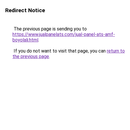
Redirect Notice
The previous page is sending you to
https://www.jualpanelats.com/jual-panel-ats-amf-
boyolali.html
.
If you do not want to visit that page, you can
return to
the previous page
.