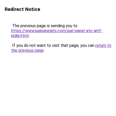
Redirect Notice
The previous page is sending you to
https://www.jualpanelats.com/jual-panel-ats-amf-
pidie.html
.
If you do not want to visit that page, you can
return to
the previous page
.