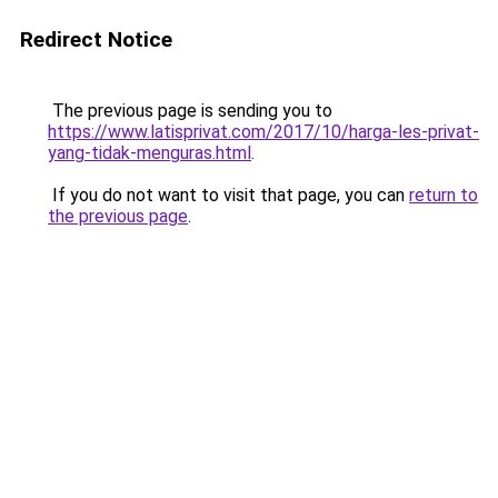
Redirect Notice
The previous page is sending you to
https://www.latisprivat.com/2017/10/harga-les-privat-
yang-tidak-menguras.html
.
If you do not want to visit that page, you can
return to
the previous page
.