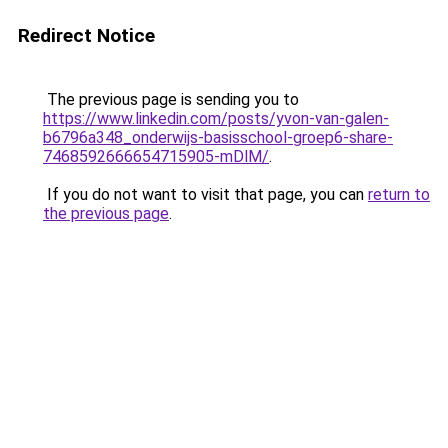
Redirect Notice
The previous page is sending you to
https://www.linkedin.com/posts/yvon-van-galen-
b6796a348_onderwijs-basisschool-groep6-share-
7468592666654715905-mDlM/
.
If you do not want to visit that page, you can
return to
the previous page
.