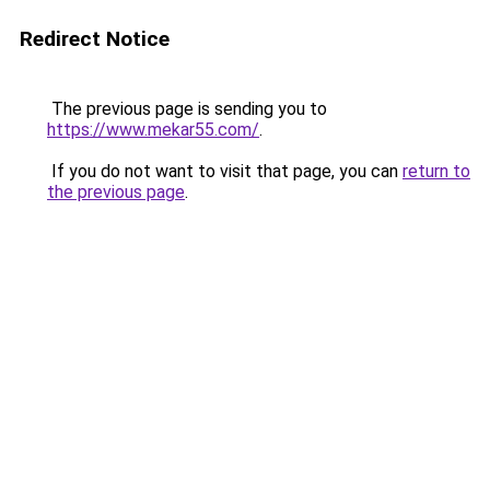
Redirect Notice
The previous page is sending you to
https://www.mekar55.com/
.
If you do not want to visit that page, you can
return to
the previous page
.