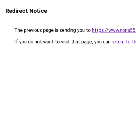
Redirect Notice
The previous page is sending you to
https://www.nona55
If you do not want to visit that page, you can
return to t