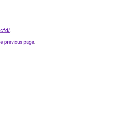
.cfd/
.
he previous page
.