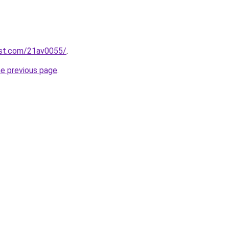
est.com/21av0055/
.
he previous page
.