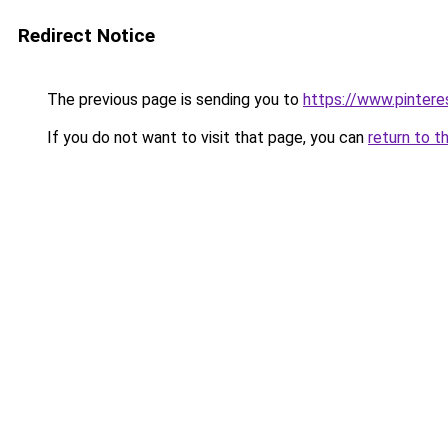
Redirect Notice
The previous page is sending you to
https://www.pinter
If you do not want to visit that page, you can
return to t