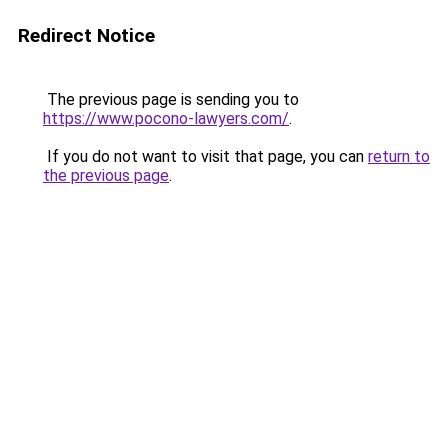
Redirect Notice
The previous page is sending you to
https://www.pocono-lawyers.com/
.
If you do not want to visit that page, you can
return to
the previous page
.