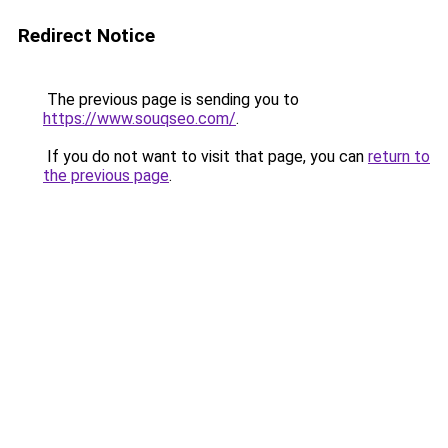
Redirect Notice
The previous page is sending you to
https://www.souqseo.com/
.
If you do not want to visit that page, you can
return to
the previous page
.