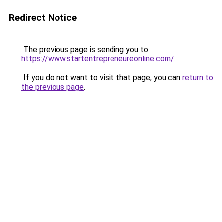
Redirect Notice
The previous page is sending you to
https://www.startentrepreneureonline.com/
.
If you do not want to visit that page, you can
return to
the previous page
.