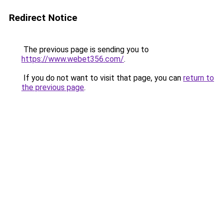
Redirect Notice
The previous page is sending you to
https://www.webet356.com/
.
If you do not want to visit that page, you can
return to
the previous page
.