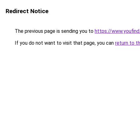
Redirect Notice
The previous page is sending you to
https://www.youfind
If you do not want to visit that page, you can
return to t