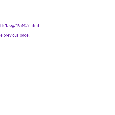
.hk/blog/198453.html
.
he previous page
.