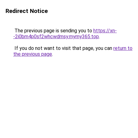
Redirect Notice
The previous page is sending you to
https://xn-
-2i0bm4p0sf2whcwdmsy.mymy365.top
.
If you do not want to visit that page, you can
return to
the previous page
.