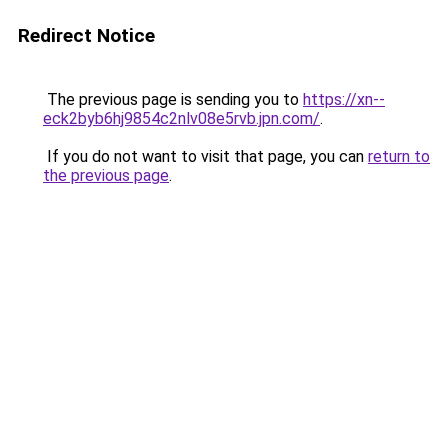
Redirect Notice
The previous page is sending you to
https://xn--
eck2byb6hj9854c2nlv08e5rvb.jpn.com/
.
If you do not want to visit that page, you can
return to
the previous page
.