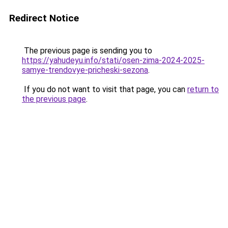
Redirect Notice
The previous page is sending you to
https://yahudeyu.info/stati/osen-zima-2024-2025-
samye-trendovye-pricheski-sezona
.
If you do not want to visit that page, you can
return to
the previous page
.