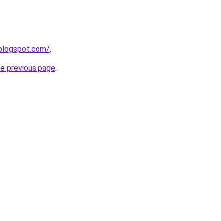
.blogspot.com/
.
he previous page
.