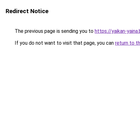
Redirect Notice
The previous page is sending you to
https://yaikan-yaina
If you do not want to visit that page, you can
return to t